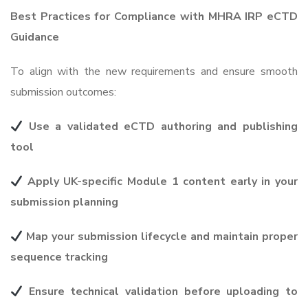
Best Practices for Compliance with MHRA IRP eCTD
Guidance
To align with the new requirements and ensure smooth
submission outcomes:
Use a validated eCTD authoring and publishing
tool
Apply UK-specific Module 1 content early in your
submission planning
Map your submission lifecycle and maintain proper
sequence tracking
Ensure technical validation before uploading to