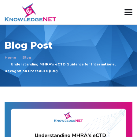
Blog Post
Home
Blog
Understanding MHRA’s eCTD Guidance for International
Recognition Procedure (IRP)