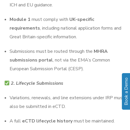
ICH and EU guidance.
Module 1
must comply with
UK-specific
requirements
, including national application forms and
Great Britain-specific information.
Submissions must be routed through the
MHRA
submissions portal
, not via the EMA’s Common
European Submission Portal (CESP).
Book a Demo
2. Lifecycle Submissions
Variations, renewals, and line extensions under IRP must
also be submitted in eCTD.
A full
eCTD lifecycle history
must be maintained.