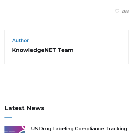
268
Author
KnowledgeNET Team
Latest News
US Drug Labeling Compliance Tracking