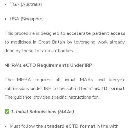
TGA (Australia)
HSA (Singapore)
This procedure is designed to
accelerate patient access
to medicines in Great Britain by leveraging work already
done by these trusted authorities.
MHRA’s eCTD Requirements Under IRP
The MHRA requires all initial MAAs and lifecycle
submissions under IRP to be submitted in
eCTD format
.
The guidance provides specific instructions for:
1. Initial Submissions (MAAs)
Must follow the
standard eCTD format
in line with