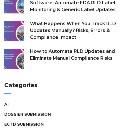
Software: Automate FDA RLD Label
Monitoring & Generic Label Updates
What Happens When You Track RLD
Updates Manually? Risks, Errors &
Compliance Impact
How to Automate RLD Updates and
Eliminate Manual Compliance Risks
Categories
AI
DOSSIER SUBMISSION
ECTD SUBMISSION