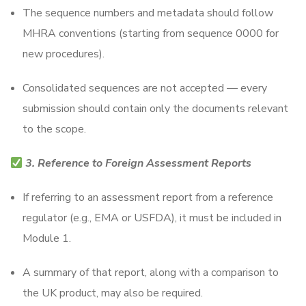
The sequence numbers and metadata should follow
MHRA conventions (starting from sequence 0000 for
new procedures).
Consolidated sequences are not accepted — every
submission should contain only the documents relevant
to the scope.
3. Reference to Foreign Assessment Reports
If referring to an assessment report from a reference
regulator (e.g., EMA or USFDA), it must be included in
Module 1.
A summary of that report, along with a comparison to
the UK product, may also be required.