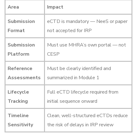
Area
Impact
Submission
eCTD is mandatory — NeeS or paper
Format
not accepted for IRP
Submission
Must use MHRA’s own portal — not
Platform
CESP
Reference
Must be clearly identified and
Assessments
summarized in Module 1
Lifecycle
Full eCTD lifecycle required from
Tracking
initial sequence onward
Timeline
Clean, well-structured eCTDs reduce
Sensitivity
the risk of delays in IRP review