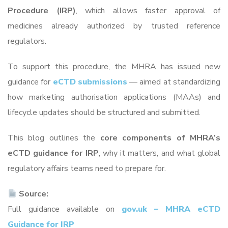
Procedure (IRP)
, which allows faster approval of
medicines already authorized by trusted reference
regulators.
To support this procedure, the MHRA has issued new
guidance for
eCTD submissions
— aimed at standardizing
how marketing authorisation applications (MAAs) and
lifecycle updates should be structured and submitted.
This blog outlines the
core components of MHRA’s
eCTD guidance for IRP
, why it matters, and what global
regulatory affairs teams need to prepare for.
Source:
Full guidance available on
gov.uk – MHRA eCTD
Guidance for IRP