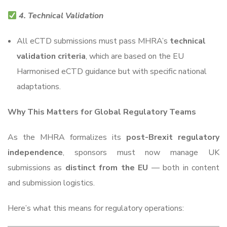
4. Technical Validation
All eCTD submissions must pass MHRA’s
technical
validation criteria
, which are based on the EU
Harmonised eCTD guidance but with specific national
adaptations.
Why This Matters for Global Regulatory Teams
As the MHRA formalizes its
post-Brexit regulatory
independence
, sponsors must now manage UK
submissions as
distinct from the EU
— both in content
and submission logistics.
Here’s what this means for regulatory operations: