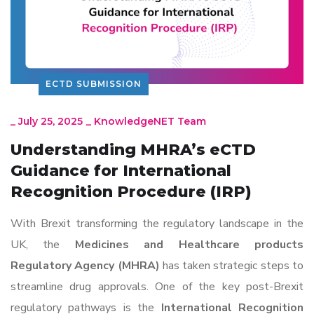
ECTD SUBMISSION
_
July 25, 2025
_
KnowledgeNET Team
Understanding MHRA’s eCTD
Guidance for International
Recognition Procedure (IRP)
With Brexit transforming the regulatory landscape in the
UK, the
Medicines and Healthcare products
Regulatory Agency (MHRA)
has taken strategic steps to
streamline drug approvals. One of the key post-Brexit
regulatory pathways is the
International Recognition