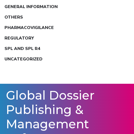
GENERAL INFORMATION
OTHERS
PHARMACOVIGILANCE
REGULATORY
SPL AND SPL R4
UNCATEGORIZED
Global Dossier
Publishing &
Management