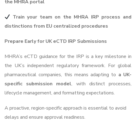
the MHRA portal
Train your team on the MHRA IRP process and
distinctions from EU centralized procedures
Prepare Early for UK eCTD IRP Submissions
MHRA’s eCTD guidance for the IRP is a key milestone in
the UK’s independent regulatory framework. For global
pharmaceutical companies, this means adapting to
a UK-
specific submission model
, with distinct processes,
lifecycle management, and formatting expectations.
A proactive, region-specific approach is essential to avoid
delays and ensure approval readiness.