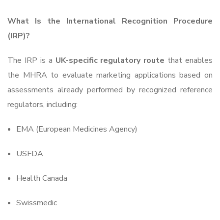
What Is the International Recognition Procedure
(IRP)?
The IRP is a
UK-specific regulatory route
that enables
the MHRA to evaluate marketing applications based on
assessments already performed by recognized reference
regulators, including:
EMA (European Medicines Agency)
USFDA
Health Canada
Swissmedic