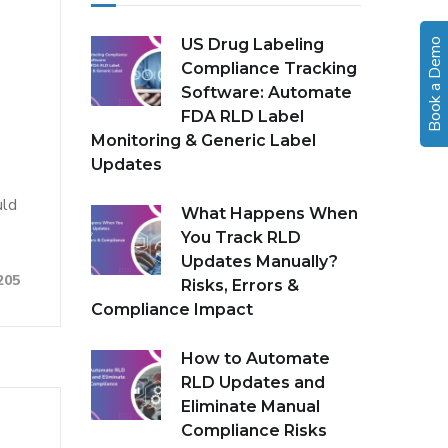
US Drug Labeling
Book a Demo
Compliance Tracking
Software: Automate
FDA RLD Label
Monitoring & Generic Label
Updates
uld
What Happens When
You Track RLD
Updates Manually?
205
Risks, Errors &
Compliance Impact
How to Automate
RLD Updates and
Eliminate Manual
Compliance Risks