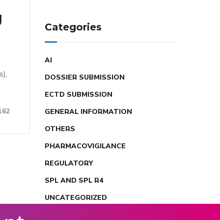
g
Categories
AI
s),
DOSSIER SUBMISSION
ECTD SUBMISSION
162
GENERAL INFORMATION
OTHERS
PHARMACOVIGILANCE
REGULATORY
SPL AND SPL R4
UNCATEGORIZED