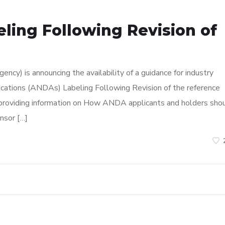
ling Following Revision of
cy) is announcing the availability of a guidance for industry
ications (ANDAs) Labeling Following Revision of the reference
is providing information on How ANDA applicants and holders sho
nsor […]