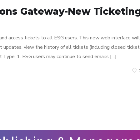
ions Gateway-New Ticketin
and access tickets to all ESG users. This new web interface will
 updates, view the history of all tickets (including closed ticket
 Type. 1. ESG users may continue to send emails […]