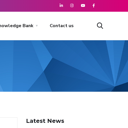
nowledge Bank
Contact us
Latest News