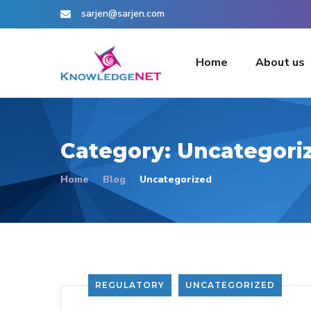
sarjen@sarjen.com
Home
About us
Category:
Uncategori
Home
Blog
Uncategorized
REGULATORY
UNCATEGORIZED