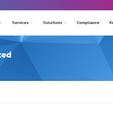
Services
Solutions
Compliance
K
zed