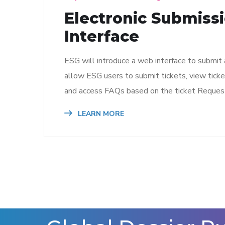
Electronic Submiss
Interface
ESG will introduce a web interface to submit 
allow ESG users to submit tickets, view ticket
and access FAQs based on the ticket Request
LEARN MORE