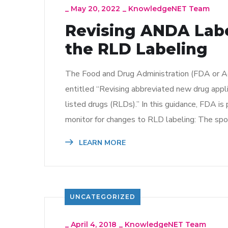
_
May 20, 2022
_
KnowledgeNET Team
Revising ANDA Labe
the RLD Labeling
The Food and Drug Administration (FDA or Agen
entitled “Revising abbreviated new drug appl
listed drugs (RLDs).” In this guidance, FDA 
monitor for changes to RLD labeling: The spo
LEARN MORE
UNCATEGORIZED
_
April 4, 2018
_
KnowledgeNET Team