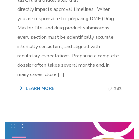
task. It is a critical step that
directly impacts approval timelines. When
you are responsible for preparing DMF (Drug
Master File) and drug product submissions,
every section must be scientifically accurate,
internally consistent, and aligned with
regulatory expectations. Preparing a complete
dossier often takes several months and, in
many cases, close […]
LEARN MORE
243