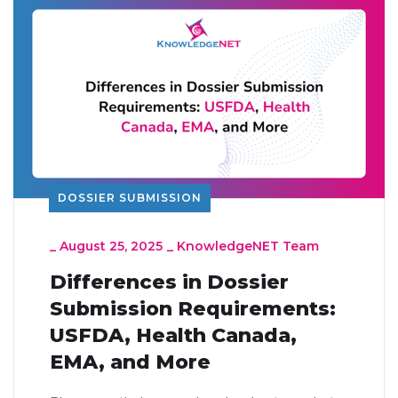
DOSSIER SUBMISSION
_
August 25, 2025
_
KnowledgeNET Team
Differences in Dossier
Submission Requirements:
USFDA, Health Canada,
EMA, and More