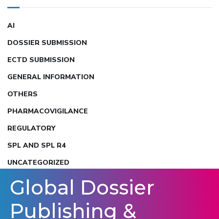
AI
DOSSIER SUBMISSION
ECTD SUBMISSION
GENERAL INFORMATION
OTHERS
PHARMACOVIGILANCE
REGULATORY
SPL AND SPL R4
UNCATEGORIZED
Global Dossier
Publishing &