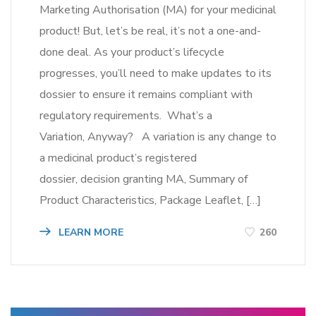
Marketing Authorisation (MA) for your medicinal
product! But, let’s be real, it’s not a one-and-
done deal. As your product’s lifecycle
progresses, you’ll need to make updates to its
dossier to ensure it remains compliant with
regulatory requirements. What’s a
Variation, Anyway? A variation is any change to
a medicinal product’s registered
dossier, decision granting MA, Summary of
Product Characteristics, Package Leaflet, […]
LEARN MORE
260