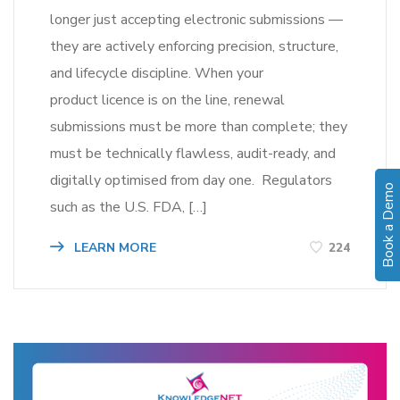
longer just accepting electronic submissions —
they are actively enforcing precision, structure,
and lifecycle discipline. When your
product licence is on the line, renewal
submissions must be more than complete; they
must be technically flawless, audit-ready, and
digitally optimised from day one. Regulators
Book a Demo
such as the U.S. FDA, […]
LEARN MORE
224