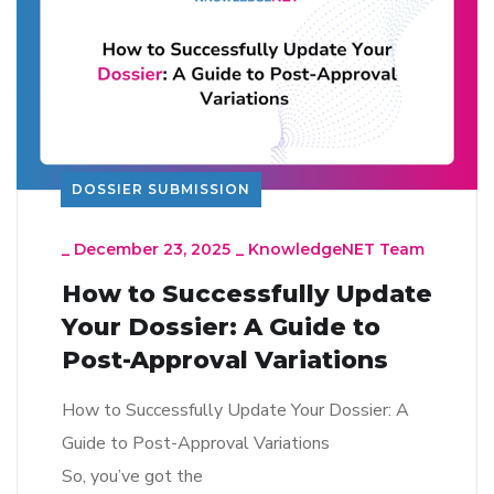
DOSSIER SUBMISSION
_
December 23, 2025
_
KnowledgeNET Team
How to Successfully Update
Your Dossier: A Guide to
Post-Approval Variations
How to Successfully Update Your Dossier: A
Guide to Post-Approval Variations
So, you’ve got the