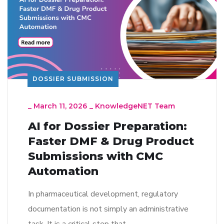
DOSSIER SUBMISSION
_
March 11, 2026
_
KnowledgeNET Team
AI for Dossier Preparation:
Faster DMF & Drug Product
Submissions with CMC
Automation
In pharmaceutical development, regulatory
documentation is not simply an administrative