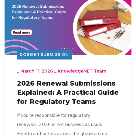
DOSSIER SUBMISSION
_
March 11, 2026
_
KnowledgeNET Team
2026 Renewal Submissions
Explained: A Practical Guide
for Regulatory Teams
If you’re responsible for regulatory
renewals, 2026 is not business as usual.
Health authorities across the globe are no