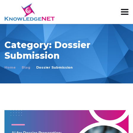
Category:
Dossier
Submission
Home
Blog
Dossier Submission