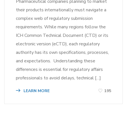
Pharmaceutical companies planning to market
their products internationally must navigate a
complex web of regulatory submission
requirements. While many regions follow the
ICH Common Technical Document (CTD) or its
electronic version (eCTD), each regulatory
authority has its own specifications, processes,
and expectations. Understanding these
differences is essential for regulatory affairs
professionals to avoid delays, technical […]
LEARN MORE
195