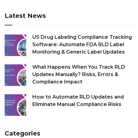
Latest News
US Drug Labeling Compliance Tracking
Software: Automate FDA RLD Label
Monitoring & Generic Label Updates
What Happens When You Track RLD
Updates Manually? Risks, Errors &
Compliance Impact
How to Automate RLD Updates and
Eliminate Manual Compliance Risks
Categories