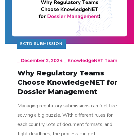
ECTD SUBMISSION
_
December 2, 2024
_
KnowledgeNET Team
Why Regulatory Teams
Choose KnowledgeNET for
Dossier Management
Managing regulatory submissions can feel like
solving a big puzzle. With different rules for
each country, lots of document formats, and
tight deadlines, the process can get