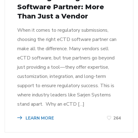
Software Partner: More
Than Just a Vendor
When it comes to regulatory submissions,
choosing the right eCTD software partner can
make all the difference. Many vendors sell
eCTD software, but true partners go beyond
just providing a tool—they offer expertise,
customization, integration, and long-term
support to ensure regulatory success. This is
where industry leaders like Sarjen Systems
stand apart. Why an eCTD […]
LEARN MORE
264