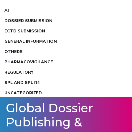
AI
DOSSIER SUBMISSION
ECTD SUBMISSION
GENERAL INFORMATION
OTHERS
PHARMACOVIGILANCE
REGULATORY
SPL AND SPL R4
UNCATEGORIZED
Global Dossier
Publishing &