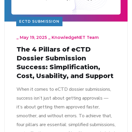
ECTD SUBMISSION
_
May 19, 2025
_
KnowledgeNET Team
The 4 Pillars of eCTD
Dossier Submission
Success: Simplification,
Cost, Usability, and Support
When it comes to eCTD dossier submissions,
success isn’t just about getting approvals —
it’s about getting them approved faster,
smoother, and without errors. To achieve that,
four pillars are essential: simplified submissions,