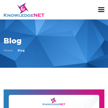
Blog
Home
Blog