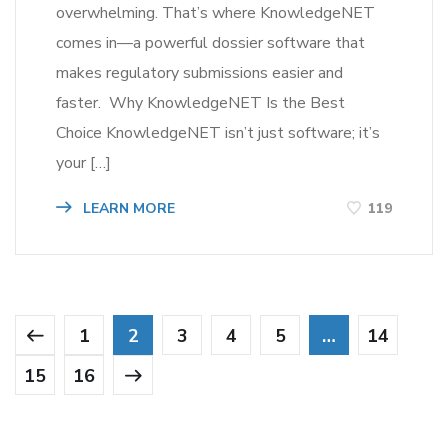
overwhelming. That’s where KnowledgeNET
comes in—a powerful dossier software that
makes regulatory submissions easier and
faster. Why KnowledgeNET Is the Best
Choice KnowledgeNET isn’t just software; it’s
your […]
LEARN MORE
119
1
2
3
4
5
…
14
15
16