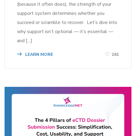
(because it often does), the strength of your
support system determines whether you
succeed or scramble to recover. Let’s dive into
why support isn’t optional — it’s essential —
and […]
LEARN MORE
261