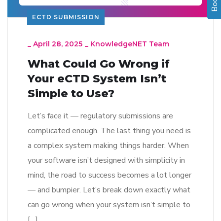
ECTD SUBMISSION
_
April 28, 2025
_
KnowledgeNET Team
What Could Go Wrong if
Your eCTD System Isn’t
Simple to Use?
Let’s face it — regulatory submissions are
complicated enough. The last thing you need is
a complex system making things harder. When
your software isn’t designed with simplicity in
mind, the road to success becomes a lot longer
— and bumpier. Let’s break down exactly what
can go wrong when your system isn’t simple to
[…]