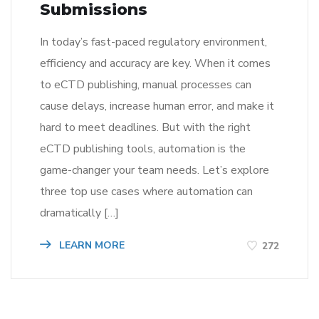
Submissions
In today’s fast-paced regulatory environment,
efficiency and accuracy are key. When it comes
to eCTD publishing, manual processes can
cause delays, increase human error, and make it
hard to meet deadlines. But with the right
eCTD publishing tools, automation is the
game-changer your team needs. Let’s explore
three top use cases where automation can
dramatically […]
LEARN MORE
272