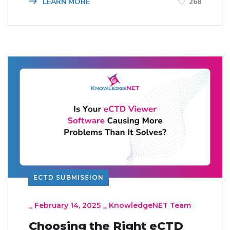
LEARN MORE
268
ECTD SUBMISSION
_
February 14, 2025
_
KnowledgeNET Team
Choosing the Right eCTD