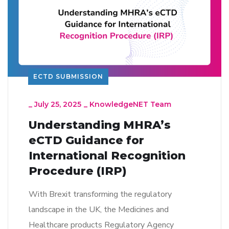
ECTD SUBMISSION
_
July 25, 2025
_
KnowledgeNET Team
Understanding MHRA’s
eCTD Guidance for
International Recognition
Procedure (IRP)
With Brexit transforming the regulatory
landscape in the UK, the Medicines and
Healthcare products Regulatory Agency