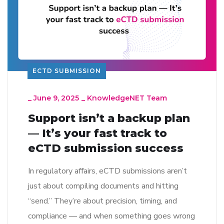
ECTD SUBMISSION
_
June 9, 2025
_
KnowledgeNET Team
Support isn’t a backup plan
— It’s your fast track to
eCTD submission success
In regulatory affairs, eCTD submissions aren’t
just about compiling documents and hitting
“send.” They’re about precision, timing, and
compliance — and when something goes wrong