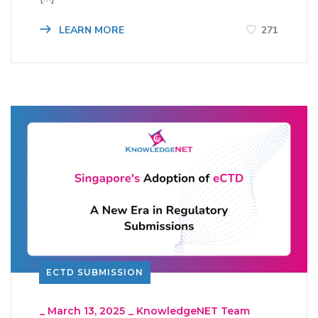
LEARN MORE
271
ECTD SUBMISSION
_
March 13, 2025
_
KnowledgeNET Team