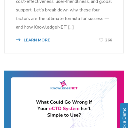
cost-effectiveness, user-friendliness, and global
support. Let’s break down why these four
factors are the ultimate formula for success —
and how KnowledgeNET […]
LEARN MORE
266
Book a Demo