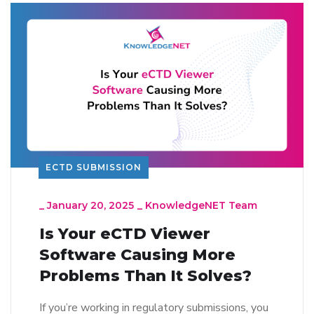
ECTD SUBMISSION
_
January 20, 2025
_
KnowledgeNET Team
Is Your eCTD Viewer
Software Causing More
Problems Than It Solves?
If you’re working in regulatory submissions, you