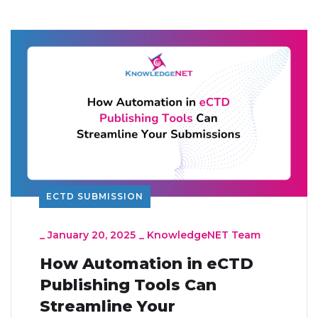
ECTD SUBMISSION
_
January 20, 2025
_
KnowledgeNET Team
How Automation in eCTD
Publishing Tools Can
Streamline Your