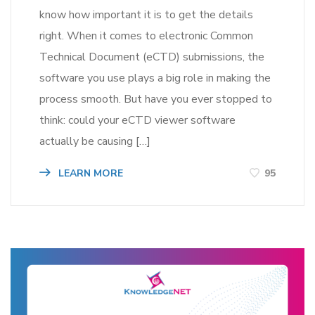
know how important it is to get the details
right. When it comes to electronic Common
Technical Document (eCTD) submissions, the
software you use plays a big role in making the
process smooth. But have you ever stopped to
think: could your eCTD viewer software
actually be causing […]
LEARN MORE
95