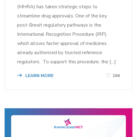
(MHRA) has taken strategic steps to
streamline drug approvals. One of the key
post-Brexit regulatory pathways is the
International Recognition Procedure (IRP),
which allows faster approval of medicines
already authorized by trusted reference
regulators. To support this procedure, the […]
LEARN MORE
266