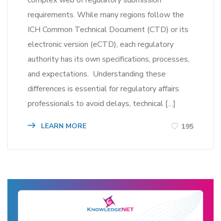
complex web of regulatory submission
requirements. While many regions follow the
ICH Common Technical Document (CTD) or its
electronic version (eCTD), each regulatory
authority has its own specifications, processes,
and expectations. Understanding these
differences is essential for regulatory affairs
professionals to avoid delays, technical […]
LEARN MORE
195