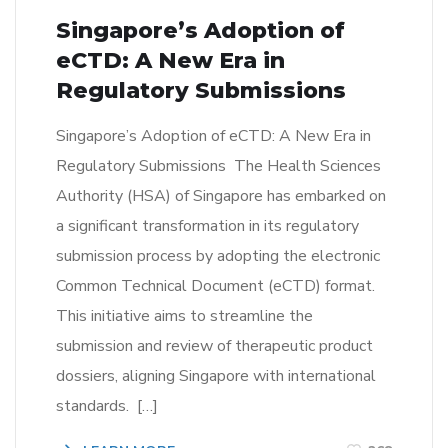
Singapore’s Adoption of
eCTD: A New Era in
Regulatory Submissions
Singapore’s Adoption of eCTD: A New Era in
Regulatory Submissions The Health Sciences
Authority (HSA) of Singapore has embarked on
a significant transformation in its regulatory
submission process by adopting the electronic
Common Technical Document (eCTD) format.
This initiative aims to streamline the
submission and review of therapeutic product
dossiers, aligning Singapore with international
standards. […]