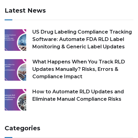
Latest News
US Drug Labeling Compliance Tracking
Software: Automate FDA RLD Label
Monitoring & Generic Label Updates
What Happens When You Track RLD
Updates Manually? Risks, Errors &
Compliance Impact
How to Automate RLD Updates and
Eliminate Manual Compliance Risks
Categories