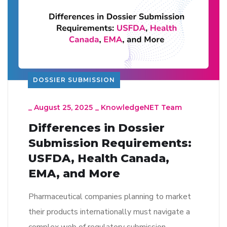
DOSSIER SUBMISSION
_
August 25, 2025
_
KnowledgeNET Team
Differences in Dossier
Submission Requirements:
USFDA, Health Canada,
EMA, and More
Pharmaceutical companies planning to market
their products internationally must navigate a