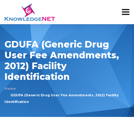
GDUFA (Generic Drug
User Fee Amendments,
2012) Facility
Identification
Home
GDUFA (Generic Drug User Fee Amendments, 2012) Facility
Identification