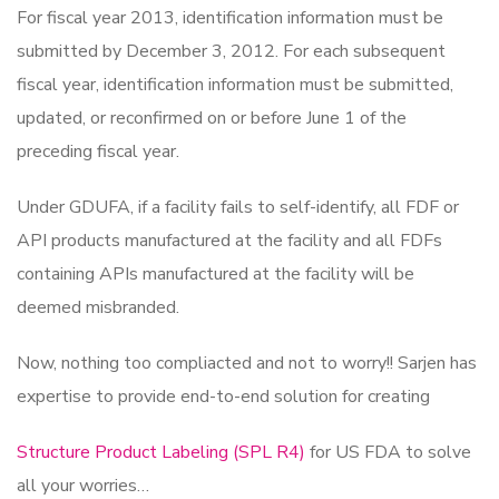
For fiscal year 2013, identification information must be
submitted by December 3, 2012. For each subsequent
fiscal year, identification information must be submitted,
updated, or reconfirmed on or before June 1 of the
preceding fiscal year.
Under GDUFA, if a facility fails to self-identify, all FDF or
API products manufactured at the facility and all FDFs
containing APIs manufactured at the facility will be
deemed misbranded.
Now, nothing too compliacted and not to worry!! Sarjen has
expertise to provide end-to-end solution for creating
Structure Product Labeling (SPL R4)
for US FDA to solve
all your worries…