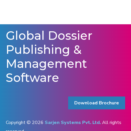
Global Dossier
Publishing &
Management
Software
Download Brochure
Copyright © 2026
Sarjen Systems Pvt. Ltd.
All rights