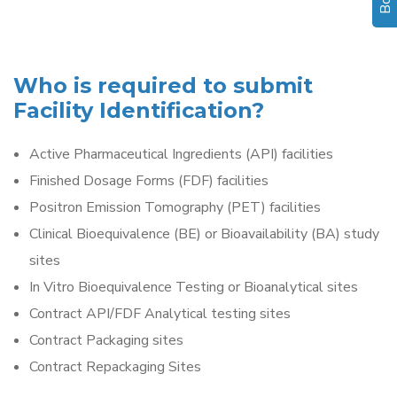
Who is required to submit
Facility Identification?
Active Pharmaceutical Ingredients (API) facilities
Finished Dosage Forms (FDF) facilities
Positron Emission Tomography (PET) facilities
Clinical Bioequivalence (BE) or Bioavailability (BA) study
sites
In Vitro Bioequivalence Testing or Bioanalytical sites
Contract API/FDF Analytical testing sites
Contract Packaging sites
Contract Repackaging Sites