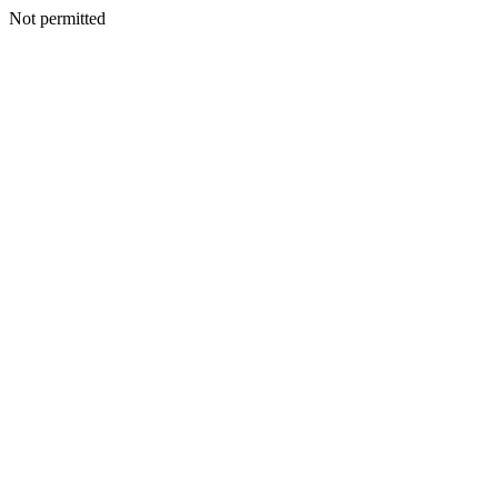
Not permitted